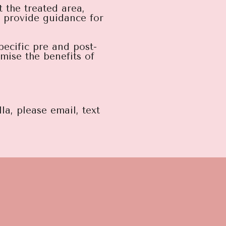
 the treated area,
d provide guidance for
pecific pre and post-
mise the benefits of
la, please email, text