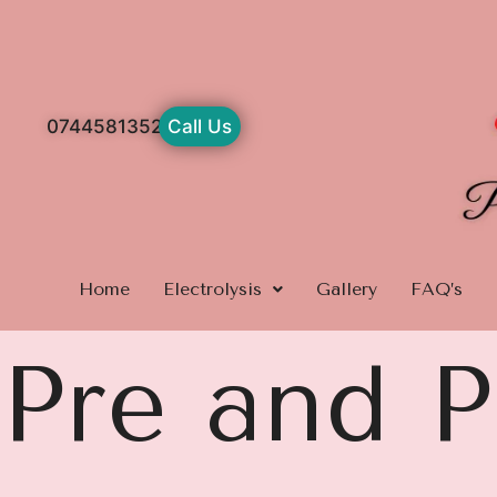
Skip
to
content
07445813529
Call Us
Home
Electrolysis
Gallery
FAQ’s
Pre and P