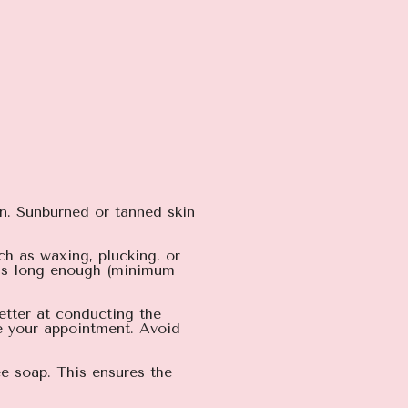
on. Sunburned or tanned skin
ch as waxing, plucking, or
r is long enough (minimum
better at conducting the
re your appointment. Avoid
ee soap. This ensures the