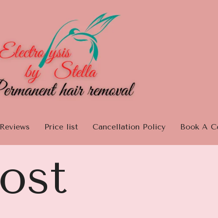
Reviews
Price list
Cancellation Policy
Book A Co
ost