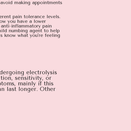
o avoid making appointments
erent pain tolerance levels.
now you have a lower
 anti-inflammatory pain
mild numbing agent to help
s know what you're feeling
ndergoing electrolysis
on, sensitivity, or
toms, mainly if this
n last longer. Other