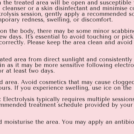
 in the treated area will be open and susceptible 
l cleanser or a skin disinfectant and minimise c
ectrolysis session, gently apply a recommended 
mporary redness, swelling, or discomfort.
e on the body, there may be some minor scabbin
few days. It's essential to avoid touching or pic
correctly. Please keep the area clean and avoid 
reated area from direct sunlight and consistentl
n as it may be more sensitive following electro
r at least two days.
d area. Avoid cosmetics that may cause clogged
rs. If you experience swelling, use ice on the 
lectrolysis typically requires multiple session
ommended treatment schedule provided by your 
 moisturise the area. You may apply an antibiot