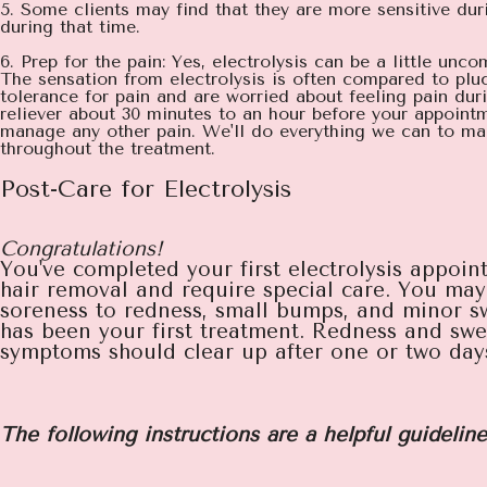
5. Some clients may find that they are more sensitive du
during that time.
6. Prep for the pain: Yes, electrolysis can be a little unc
The sensation from electrolysis is often compared to pluc
tolerance for pain and are worried about feeling pain du
reliever about 30 minutes to an hour before your appointm
manage any other pain. We'll do everything we can to mak
throughout the treatment.
Post-Care for Electrolysis
Congratulations!
You've completed your first electrolysis appoint
hair removal and require special care. You may 
soreness to redness, small bumps, and minor sw
has been your first treatment. Redness and swel
symptoms should clear up after one or two days b
The following instructions are a helpful guideline