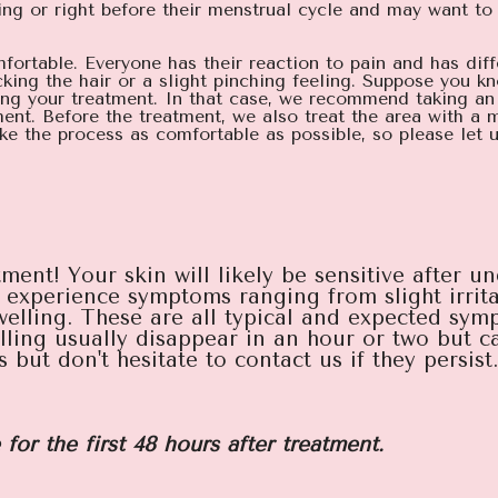
ring or right before their menstrual cycle and may want t
omfortable. Everyone has their reaction to pain and has diff
king the hair or a slight pinching feeling. Suppose you k
ring your treatment. In that case, we recommend taking an
ent. Before the treatment, we also treat the area with a 
e the process as comfortable as possible, so please let u
ment! Your skin will likely be sensitive after u
experience symptoms ranging from slight irritati
elling. These are all typical and expected symp
ling usually disappear in an hour or two but ca
ut don't hesitate to contact us if they persist.
 for the first 48 hours after treatment.