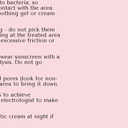
to bacteria, so
ontact with the area.
soothing gel or cream
g - do not pick them
king at the treated area
excessive friction or
y wear sunscreen with a
lysis. Do not go
 pores (look for non-
area to bring it down.
s to achieve
electrologist to make
ic cream at night if