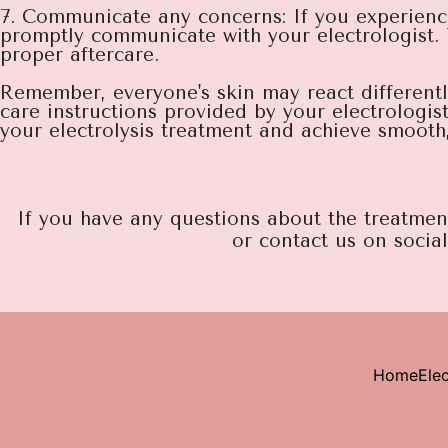
7. Communicate any concerns: If you experienc
promptly communicate with your electrologist.
proper aftercare.
Remember, everyone's skin may react differently t
care instructions provided by your electrologis
your electrolysis treatment and achieve smooth, 
If you have any questions about the treatment 
or contact us on socia
Home
Elec