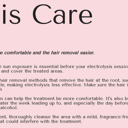
sis Care
e comfortable and the hair removal easier.
e sun exposure is essential before your electrolysis sessi
 and cover the treated areas.
 hair removal methods that remove the hair at the root, su
le, making electrolysis less effective. Make sure the hai
h
kin can help the treatment be more comfortable. It's also 
 water the week leading up to, and especially the day befo
 alcohol.
nt, thoroughly cleanse the area with a mild, fragrance-fr
at could interfere with the treatment.