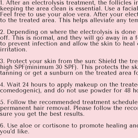
1. After an electrolysis treatment, the follicles
keeping the area clean is essential. Use a facia
Feel free to use your aloe vera. After your el
to the treated area. This helps alleviate any te
2. Depending on where the electrolysis is don
off. This is normal, and they will go away in a 
to prevent infection and allow the skin to heal 
irritation.
3. Protect your skin from the sun: Shield the t
high SPF(minimum 30 SPF). This protects the ski
tanning or get a sunburn on the treated area fo
4. Wait 24 hours to apply makeup on the treate
comedogenic), and do not use powder for 48 hou
5. Follow the recommended treatment schedule: E
permanent hair removal. Please follow the rec
sure you get the best results.
6. Use aloe or cortisone to promote healing and
you'd like.