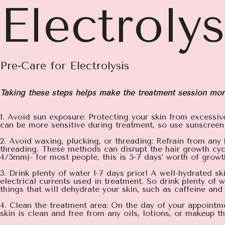
Electroly
Pre-Care for Electrolysis
Taking these steps helps make the treatment session mor
1. Avoid sun exposure: Protecting your skin from excessiv
can be more sensitive during treatment, so use sunscreen
2. Avoid waxing, plucking, or threading: Refrain from any
threading. These methods can disrupt the hair growth cyc
4/5mm)- for most people, this is 5-7 days’ worth of growt
3. Drink plenty of water 1-7 days prior! A well-hydrated s
electrical currents used in treatment. So drink plenty of
things that will dehydrate your skin, such as caffeine and
4. Clean the treatment area: On the day of your appointme
skin is clean and free from any oils, lotions, or makeup th