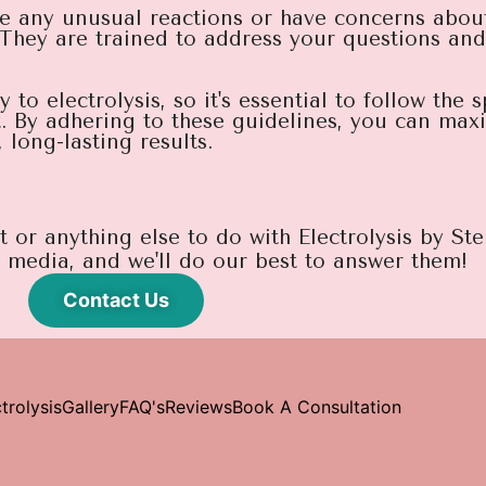
e any unusual reactions or have concerns about
 They are trained to address your questions an
o electrolysis, so it's essential to follow the s
t. By adhering to these guidelines, you can maxi
long-lasting results.
or anything else to do with Electrolysis by Stel
l media, and we'll do our best to answer them!
Contact Us
trolysis
Gallery
FAQ's
Reviews
Book A Consultation